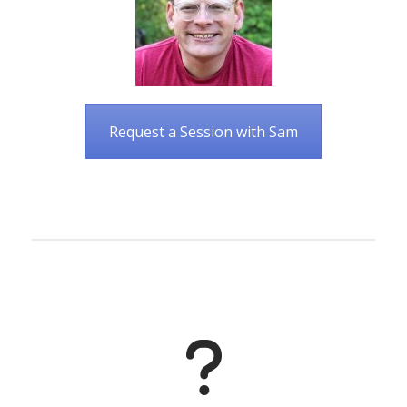
Request a Session with Sam