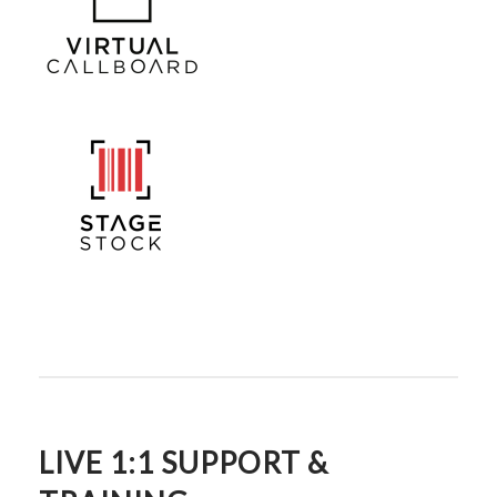
LIVE 1:1 SUPPORT &