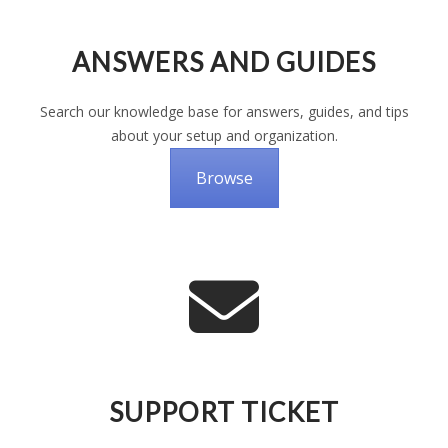
ANSWERS AND GUIDES
Search our knowledge base for answers, guides, and tips
about your setup and organization.
Browse
SUPPORT TICKET