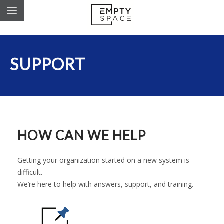
SUPPORT
HOW CAN WE HELP
Getting your organization started on a new system is
difficult.
We’re here to help with answers, support, and training.