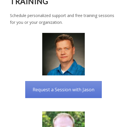
TRAINING
Schedule personalized support and free training sessions
for you or your organization.
Request a Session with Jason