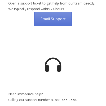
Open a support ticket to get help from our team directly.
We typically respond within 24 hours
Email Support
Need immediate help?
Calling our support number at 888-666-0558.