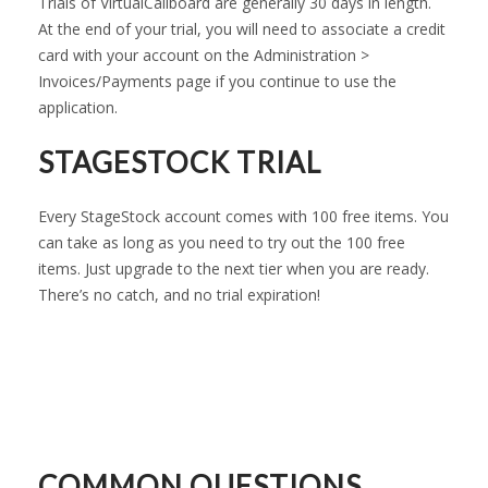
Trials of VirtualCallboard are generally 30 days in length.
At the end of your trial, you will need to associate a credit
card with your account on the Administration >
Invoices/Payments page if you continue to use the
application.
STAGESTOCK TRIAL
Every StageStock account comes with 100 free items. You
can take as long as you need to try out the 100 free
items. Just upgrade to the next tier when you are ready.
There’s no catch, and no trial expiration!
COMMON QUESTIONS