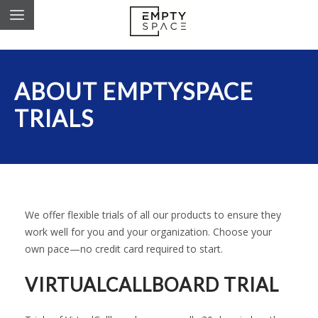
ABOUT EMPTYSPACE
TRIALS
We offer flexible trials of all our products to ensure they
work well for you and your organization. Choose your
own pace—no credit card required to start.
VIRTUALCALLBOARD TRIAL