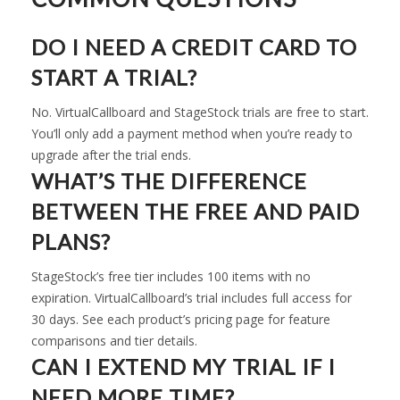
DO I NEED A CREDIT CARD TO
START A TRIAL?
No. VirtualCallboard and StageStock trials are free to start.
You’ll only add a payment method when you’re ready to
upgrade after the trial ends.
WHAT’S THE DIFFERENCE
BETWEEN THE FREE AND PAID
PLANS?
StageStock’s free tier includes 100 items with no
expiration. VirtualCallboard’s trial includes full access for
30 days. See each product’s pricing page for feature
comparisons and tier details.
CAN I EXTEND MY TRIAL IF I
NEED MORE TIME?