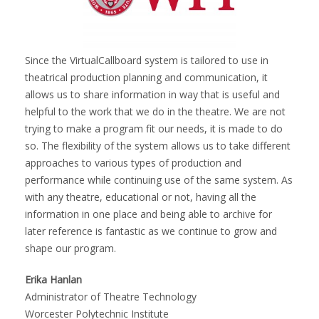
Since the VirtualCallboard system is tailored to use in
theatrical production planning and communication, it
allows us to share information in way that is useful and
helpful to the work that we do in the theatre. We are not
trying to make a program fit our needs, it is made to do
so. The flexibility of the system allows us to take different
approaches to various types of production and
performance while continuing use of the same system. As
with any theatre, educational or not, having all the
information in one place and being able to archive for
later reference is fantastic as we continue to grow and
shape our program.
Erika Hanlan
Administrator of Theatre Technology
Worcester Polytechnic Institute