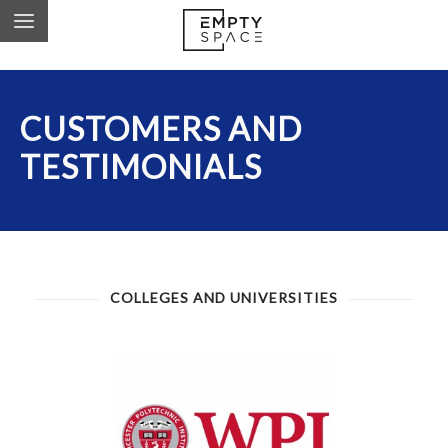
CUSTOMERS AND
TESTIMONIALS
COLLEGES AND UNIVERSITIES