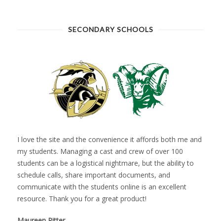
SECONDARY SCHOOLS
I love the site and the convenience it affords both me and
my students. Managing a cast and crew of over 100
students can be a logistical nightmare, but the ability to
schedule calls, share important documents, and
communicate with the students online is an excellent
resource. Thank you for a great product!
Maureen Ritter