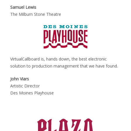
Samuel Lewis
The Milburn Stone Theatre
VirtualCallboard is, hands down, the best electronic
solution to production management that we have found.
John Viars
Artistic Director
Des Moines Playhouse