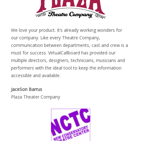
We love your product. It’s already working wonders for
our company. Like every Theatre Company,
communication between departments, cast and crew is a
must for success. VirtualCallboard has provided our
multiple directors, designers, technicians, musicians and
performers with the ideal tool to keep the information
accessible and available.
JaceSon Barrus
Plaza Theater Company