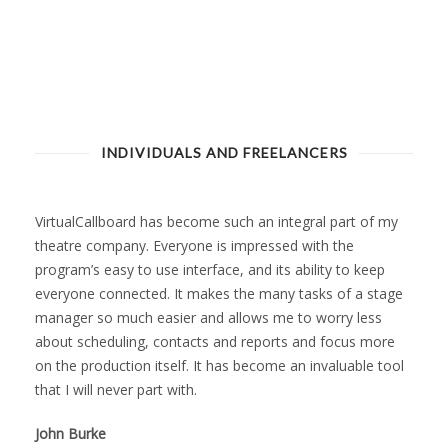
INDIVIDUALS AND FREELANCERS
VirtualCallboard has become such an integral part of my
theatre company. Everyone is impressed with the
program’s easy to use interface, and its ability to keep
everyone connected. It makes the many tasks of a stage
manager so much easier and allows me to worry less
about scheduling, contacts and reports and focus more
on the production itself. It has become an invaluable tool
that I will never part with.
John Burke