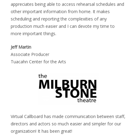
appreciates being able to access rehearsal schedules and
other important information from home. It makes
scheduling and reporting the complexities of any
production much easier and I can devote my time to
more important things.
Jeff Martin
Associate Producer
Tuacahn Center for the Arts
Virtual Callboard has made communication between staff,
directors and actors so much easier and simpler for our
organization! It has been great!