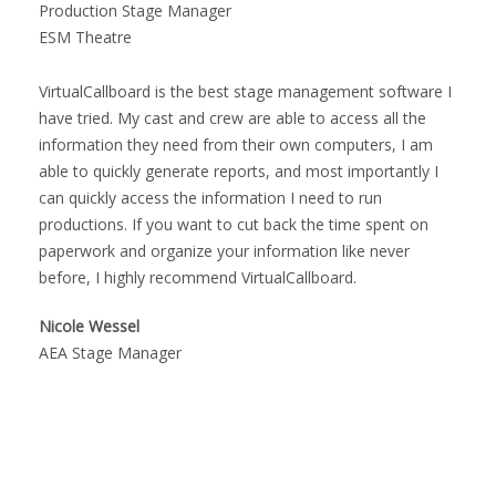
Production Stage Manager
ESM Theatre
VirtualCallboard is the best stage management software I
have tried. My cast and crew are able to access all the
information they need from their own computers, I am
able to quickly generate reports, and most importantly I
can quickly access the information I need to run
productions. If you want to cut back the time spent on
paperwork and organize your information like never
before, I highly recommend VirtualCallboard.
Nicole Wessel
AEA Stage Manager