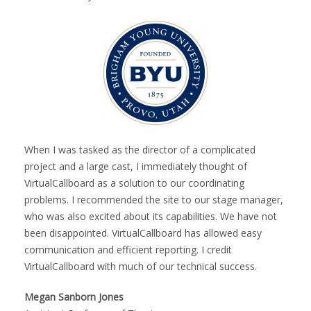
When I was tasked as the director of a complicated
project and a large cast, I immediately thought of
VirtualCallboard as a solution to our coordinating
problems. I recommended the site to our stage manager,
who was also excited about its capabilities. We have not
been disappointed. VirtualCallboard has allowed easy
communication and efficient reporting. I credit
VirtualCallboard with much of our technical success.
Megan Sanborn Jones