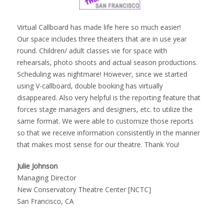
Virtual Callboard has made life here so much easier!
Our space includes three theaters that are in use year
round. Children/ adult classes vie for space with
rehearsals, photo shoots and actual season productions.
Scheduling was nightmare! However, since we started
using V-callboard, double booking has virtually
disappeared. Also very helpful is the reporting feature that
forces stage managers and designers, etc. to utilize the
same format. We were able to customize those reports
so that we receive information consistently in the manner
that makes most sense for our theatre. Thank You!
Julie Johnson
Managing Director
New Conservatory Theatre Center [NCTC]
San Francisco, CA