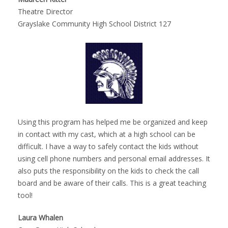
Theatre Director
Grayslake Community High School District 127
Using this program has helped me be organized and keep
in contact with my cast, which at a high school can be
difficult. I have a way to safely contact the kids without
using cell phone numbers and personal email addresses. It
also puts the responsibility on the kids to check the call
board and be aware of their calls. This is a great teaching
tool!
Laura Whalen