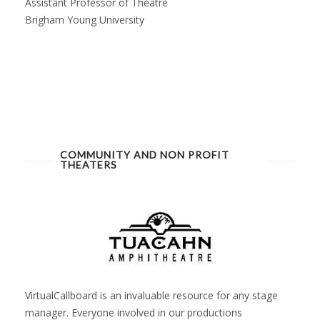
Assistant Professor of Theatre
Brigham Young University
COMMUNITY AND NON PROFIT
THEATERS
VirtualCallboard is an invaluable resource for any stage
manager. Everyone involved in our productions