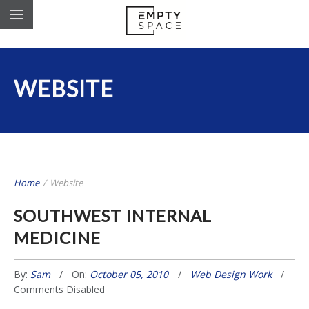
WEBSITE
Home
/
Website
SOUTHWEST INTERNAL
MEDICINE
By:
Sam
On:
October 05, 2010
Web Design Work
Comments Disabled