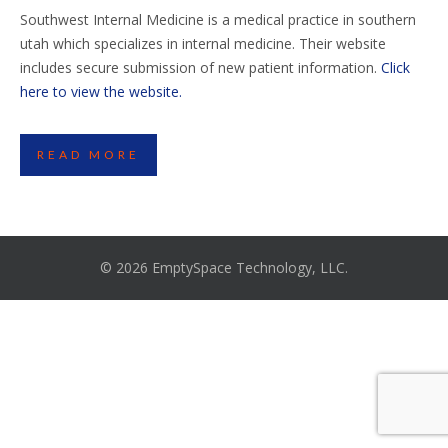
Southwest Internal Medicine is a medical practice in southern
utah which specializes in internal medicine. Their website
includes secure submission of new patient information.
Click
here to view the website.
READ MORE
© 2026 EmptySpace Technology, LLC.