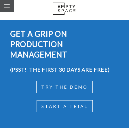
GET A GRIP ON
PRODUCTION
MANAGEMENT
(PSST! THE FIRST 30 DAYS ARE FREE)
TRY THE DEMO
START A TRIAL