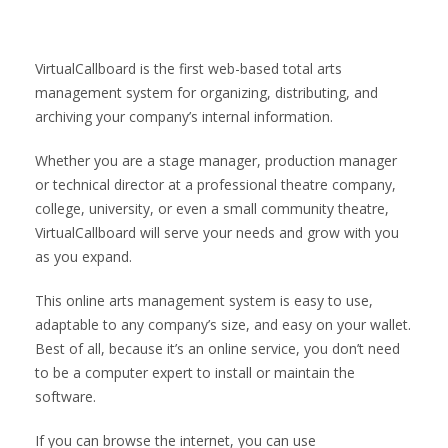
VirtualCallboard is the first web-based total arts
management system for organizing, distributing, and
archiving your company’s internal information.
Whether you are a stage manager, production manager
or technical director at a professional theatre company,
college, university, or even a small community theatre,
VirtualCallboard will serve your needs and grow with you
as you expand.
This online arts management system is easy to use,
adaptable to any company’s size, and easy on your wallet.
Best of all, because it’s an online service, you don’t need
to be a computer expert to install or maintain the
software.
If you can browse the internet, you can use