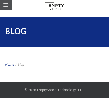
BLOG
Home
/
Blog
© 2026 EmptySpace Technology, LLC.